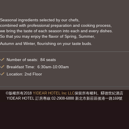
Seasonal ingredients selected by our chefs,
combined with professional preparation and cooking process,
we bring the taste of each season into each and every dishes.
So that you may enjoy the flavor of Spring, Summer,
Autumn and Winter, flourishing on your taste buds.
Number of seats: 84 seats
Breakfast Time: 6:30am-10:00am
Location: 2nd Floor
©版權所有2018
YIDEAR HOTEL Inc LLC
保留所有權利。驛德世紀酒店
YIDEAR HOTEL 訂房專線:02-2908-6888 新北市新莊區後港一路169號