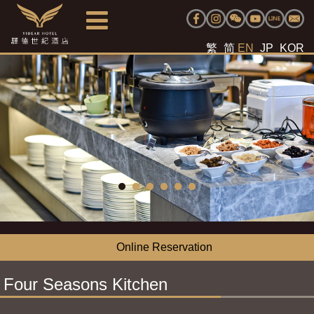
繁
简
EN
JP
KOR
Online Reservation
Four Seasons Kitchen