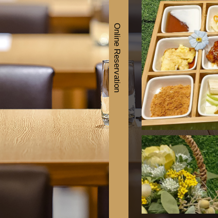
Online Reservation