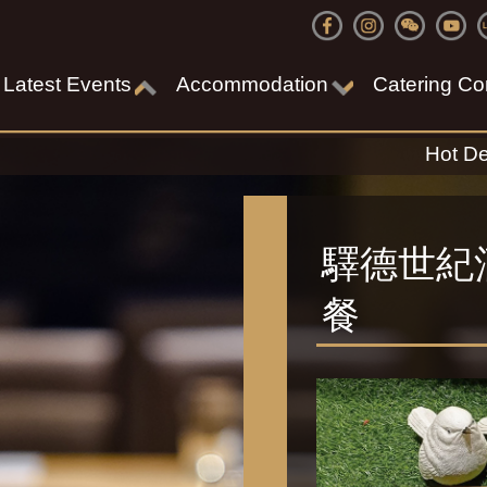
Latest Events
Accommodation
Catering Co
Hot De
驛德世紀
餐