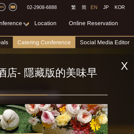
02-2908-6888
繁
简
EN
JP
KOR
nference
Location
Online Reservation
als
Catering Conference
Social Media Editor
X
酒店- 隱藏版的美味早