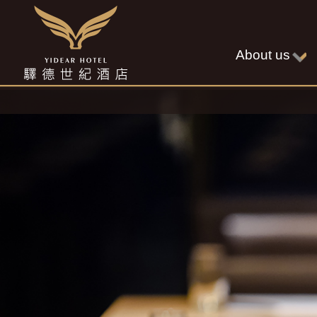
About us